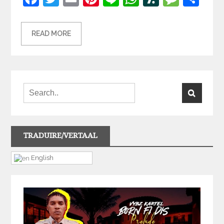
READ MORE
TRADUIRE/VERTAAL
English