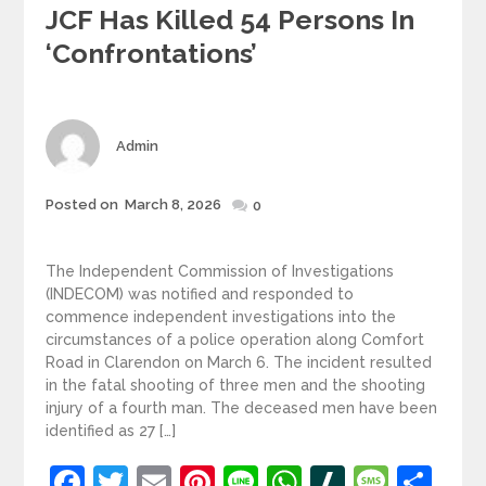
JCF Has Killed 54 Persons In
‘confrontations’
Author
Admin
Posted
Posted on
March 8, 2026
0
on
The Independent Commission of Investigations
(INDECOM) was notified and responded to
commence independent investigations into the
circumstances of a police operation along Comfort
Road in Clarendon on March 6. The incident resulted
in the fatal shooting of three men and the shooting
injury of a fourth man. The deceased men have been
identified as 27 […]
Facebook
Twitter
Email
Pinterest
Line
WhatsApp
Slashdot
Mess
Sh