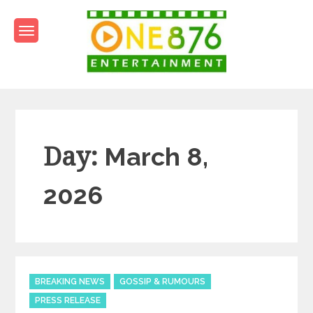
Skip
to
content
One876Entertainment.co
Dancehall and Reggae News
Day:
March 8,
2026
Categories
BREAKING NEWS
GOSSIP & RUMOURS
PRESS RELEASE