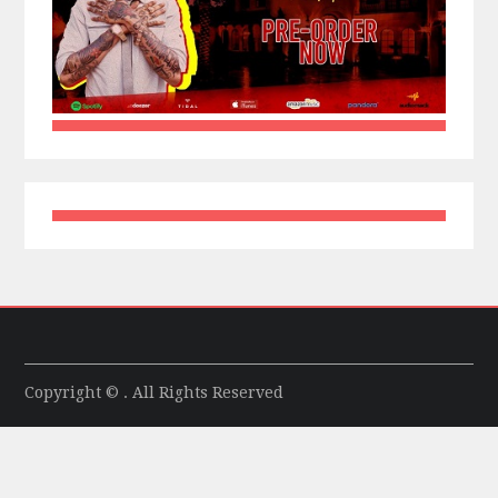
Copyright © . All Rights Reserved