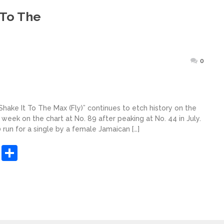
 To The
Posted
0
on
Shake It To The Max (Fly)” continues to etch history on the
 week on the chart at No. 89 after peaking at No. 44 in July.
run for a single by a female Jamaican […]
sApp
ashdot
Message
Share