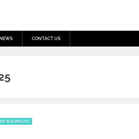
nment.com
NEWS
CONTACT US
25
SIP & RUMOURS