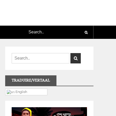
TRADUIRE/VERTAAL
English