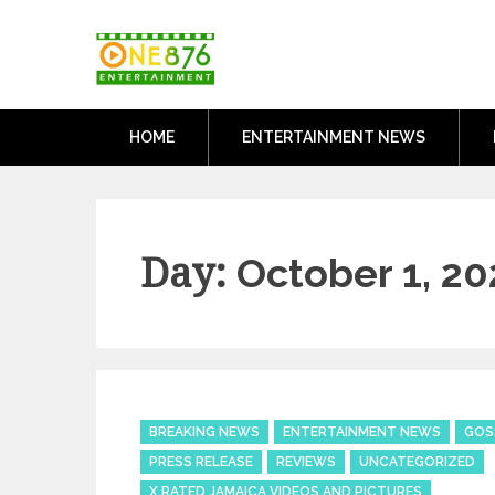
Skip
One876Entertai
to
Dancehall and Reggae News
content
HOME
ENTERTAINMENT NEWS
Day:
October 1, 20
Categories
BREAKING NEWS
ENTERTAINMENT NEWS
GOS
PRESS RELEASE
REVIEWS
UNCATEGORIZED
X RATED JAMAICA VIDEOS AND PICTURES