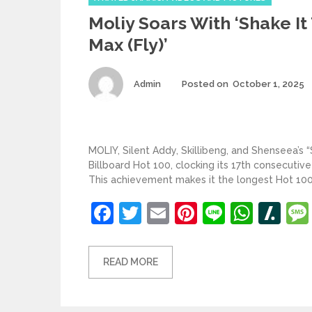
Moliy Soars With ‘Shake It
Max (Fly)’
Author
Admin
Posted on
October 1, 2025
MOLIY, Silent Addy, Skillibeng, and Shenseea’s “
Billboard Hot 100, clocking its 17th consecutive
This achievement makes it the longest Hot 100 
Facebook
Twitter
Email
Pinterest
Line
What
Sl
READ MORE