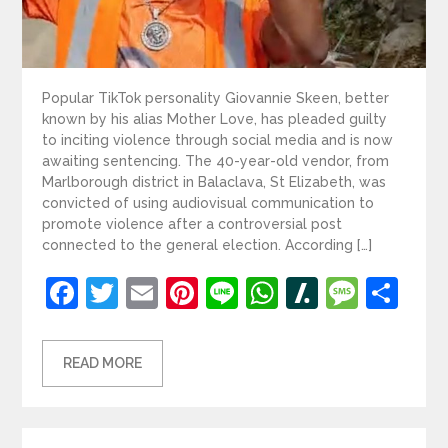
Popular TikTok personality Giovannie Skeen, better
known by his alias Mother Love, has pleaded guilty
to inciting violence through social media and is now
awaiting sentencing. The 40-year-old vendor, from
Marlborough district in Balaclava, St Elizabeth, was
convicted of using audiovisual communication to
promote violence after a controversial post
connected to the general election. According […]
Facebook
Twitter
Email
Pinterest
Line
WhatsApp
Slashdot
Mess
Sh
READ MORE