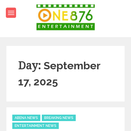
Skip
to
content
One876Entertainment.co
Dancehall and Reggae News
Day:
September
17, 2025
Categories
ABENA NEWS
BREAKING NEWS
ENTERTAINMENT NEWS