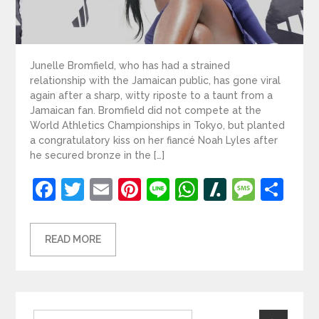
Junelle Bromfield, who has had a strained
relationship with the Jamaican public, has gone viral
again after a sharp, witty riposte to a taunt from a
Jamaican fan. Bromfield did not compete at the
World Athletics Championships in Tokyo, but planted
a congratulatory kiss on her fiancé Noah Lyles after
he secured bronze in the […]
Facebook
Twitter
Email
Pinterest
Line
WhatsApp
Slashdot
Mess
Sh
READ MORE