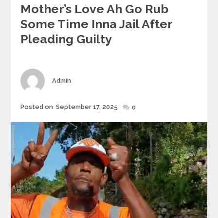
Mother’s Love Ah Go Rub
Some Time Inna Jail After
Pleading Guilty
Author
Admin
Posted
Posted on
September 17, 2025
0
on