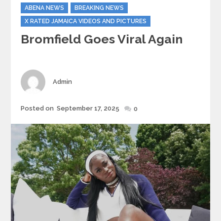
Categories
ABENA NEWS
BREAKING NEWS
X RATED JAMAICA VIDEOS AND PICTURES
Bromfield Goes Viral Again
Author
Admin
Posted
Posted on
September 17, 2025
0
on