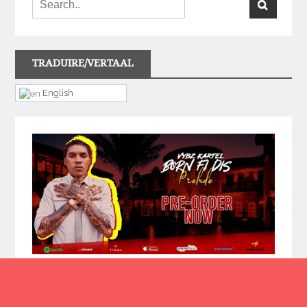
TRADUIRE/VERTAAL
English