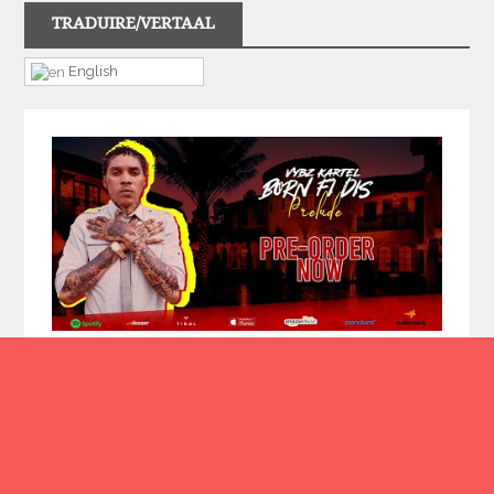
TRADUIRE/VERTAAL
English