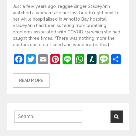
Just a few years ago, reggae singer StaceyAnn
watched a woman take her last breath right next to
her while hospitalised in Annotto Bay hospital.
StaceyAnn had been suffering from breathing
problems associated with COVOD-19 which she had
caught three times. “There was nothing more the
doctors could do. I cried and wondered is this […]
Facebook
Twitter
Email
Pinterest
Line
WhatsApp
Slashdot
Mess
Sh
READ MORE