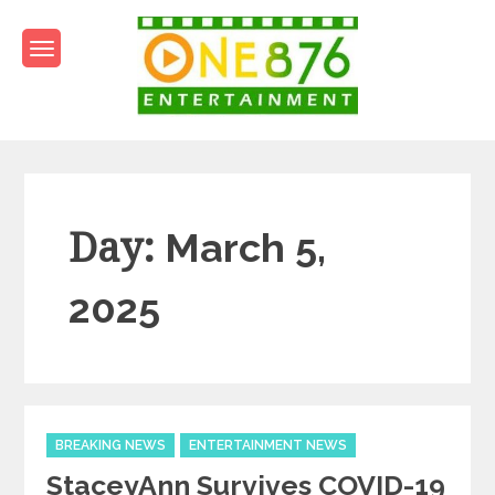
Skip
to
content
One876Entertainment.co
Dancehall and Reggae News
Day:
March 5,
2025
Categories
BREAKING NEWS
ENTERTAINMENT NEWS
StaceyAnn Survives COVID-19