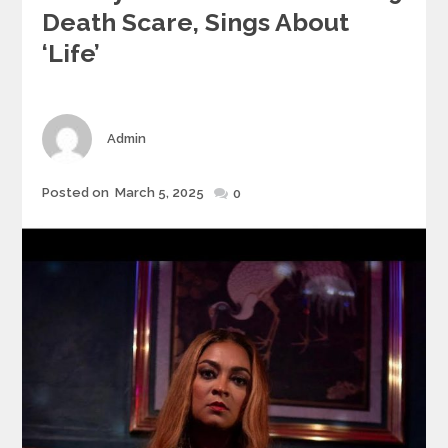
Death Scare, Sings About
‘Life’
Author
Admin
Posted
Posted on
March 5, 2025
0
on