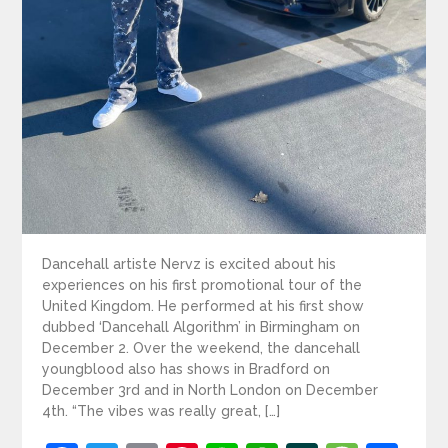
Dancehall artiste Nervz is excited about his
experiences on his first promotional tour of the
United Kingdom. He performed at his first show
dubbed ‘Dancehall Algorithm’ in Birmingham on
December 2. Over the weekend, the dancehall
youngblood also has shows in Bradford on
December 3rd and in North London on December
4th. “The vibes was really great, […]