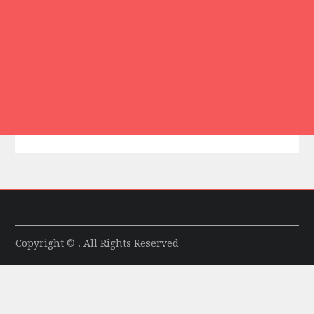
Copyright © . All Rights Reserved