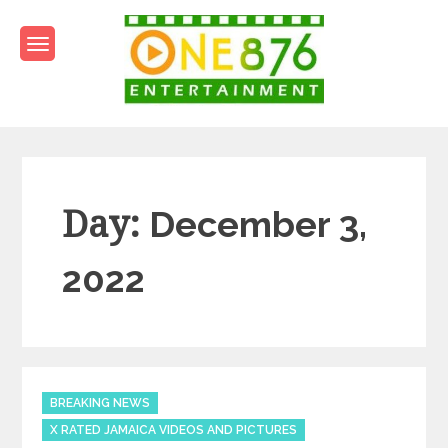
Skip
to
content
One876Entertainment.co
Dancehall and Reggae News
Day:
December 3,
2022
Categories
BREAKING NEWS
X RATED JAMAICA VIDEOS AND PICTURES