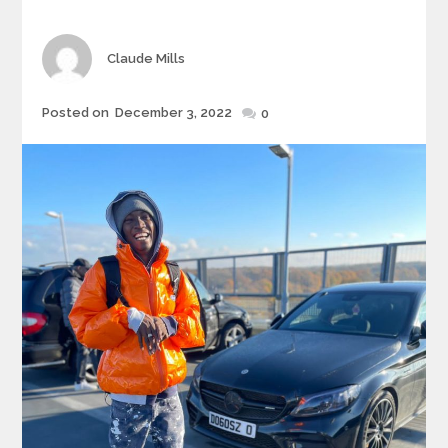
Author
Claude Mills
Posted
Posted on
December 3, 2022
0
on