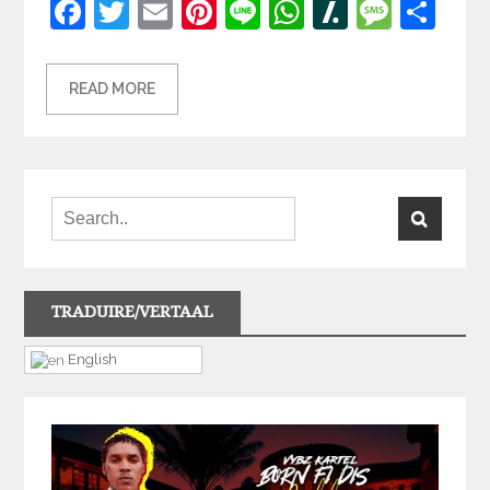
Facebook
Twitter
Email
Pinterest
Line
WhatsApp
Slashdot
Mess
Sh
READ MORE
TRADUIRE/VERTAAL
English