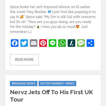
Spice broke her self-imposed silence on IG earlier
this week “Hey Besties
I just feel like popping in to
say hi
” Spice said. “My Dm is still full with concerns
but I’m ok.” “How are you guys doing, are you ready
for the holiday?
I miss you all so much
. Just
remember […]
Facebook
Twitter
Email
Pinterest
Line
WhatsApp
Slashdot
Mess
Sh
READ MORE
Categories
BREAKING NEWS
ENTERTAINMENT NEWS
Nervz Jets Off To His First UK
Tour