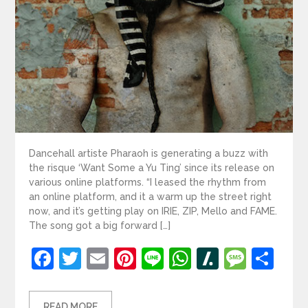
Dancehall artiste Pharaoh is generating a buzz with
the risque ‘Want Some a Yu Ting’ since its release on
various online platforms. “I leased the rhythm from
an online platform, and it a warm up the street right
now, and it’s getting play on IRIE, ZIP, Mello and FAME.
The song got a big forward […]
Facebook
Twitter
Email
Pinterest
Line
WhatsApp
Slashdot
Mess
Sh
READ MORE