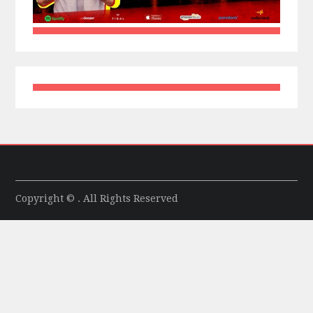
Copyright © . All Rights Reserved