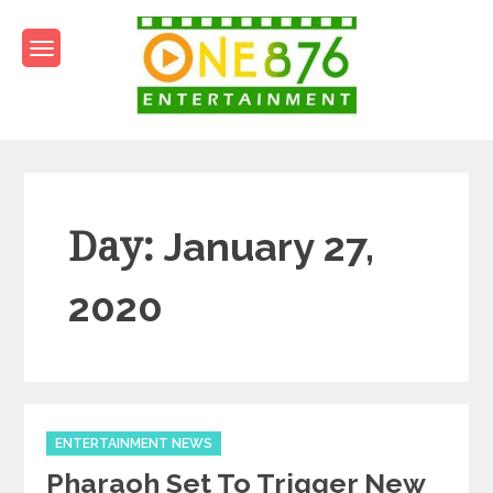
Skip
to
content
One876Entertainment.co
Dancehall and Reggae News
Day:
January 27,
2020
Categories
ENTERTAINMENT NEWS
Pharaoh Set To Trigger New