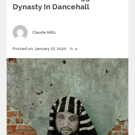
Dynasty In Dancehall
Author
Claude Mills
Posted
Posted on
January 27, 2020
0
on