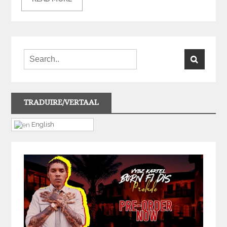
TRADUIRE/VERTAAL
English