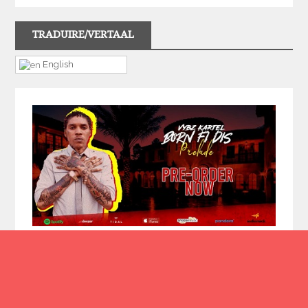
TRADUIRE/VERTAAL
English