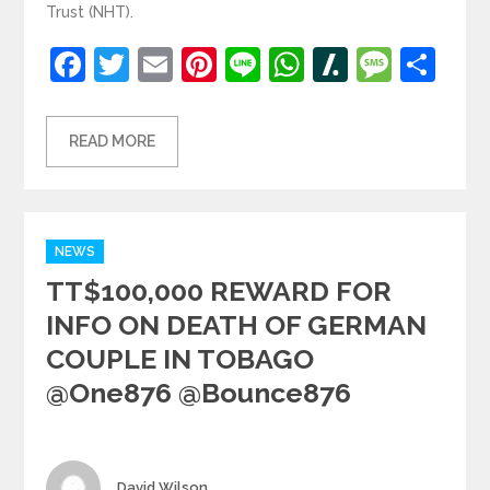
Trust (NHT).
Facebook
Twitter
Email
Pinterest
Line
WhatsApp
Slashdot
Mess
Sh
READ MORE
Categories
NEWS
TT$100,000 REWARD FOR
INFO ON DEATH OF GERMAN
COUPLE IN TOBAGO
@one876 @bounce876
Author
David Wilson