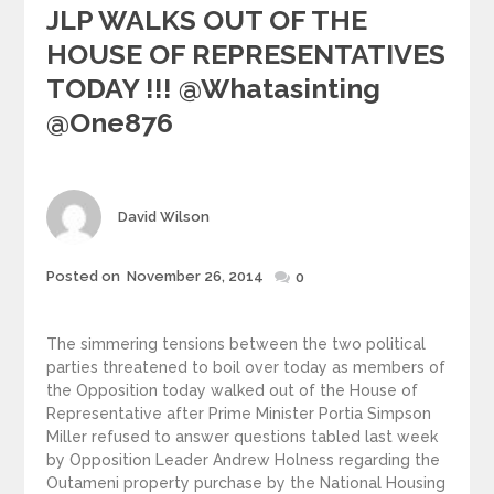
JLP WALKS OUT OF THE
HOUSE OF REPRESENTATIVES
TODAY !!! @whatasinting
@one876
Author
David Wilson
Posted
Posted on
November 26, 2014
0
on
The simmering tensions between the two political
parties threatened to boil over today as members of
the Opposition today walked out of the House of
Representative after Prime Minister Portia Simpson
Miller refused to answer questions tabled last week
by Opposition Leader Andrew Holness regarding the
Outameni property purchase by the National Housing