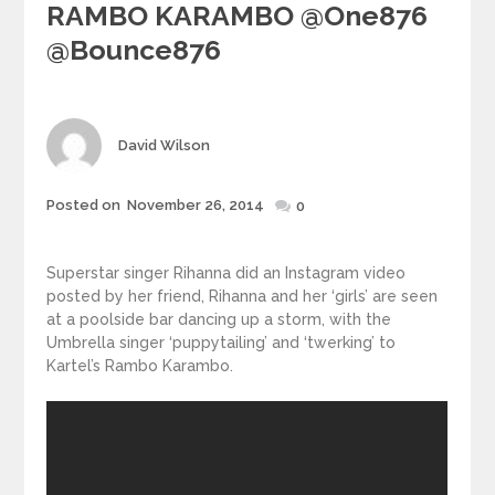
RAMBO KARAMBO @one876
@bounce876
Author
David Wilson
Posted
Posted on
November 26, 2014
0
on
Superstar singer Rihanna did an Instagram video
posted by her friend, Rihanna and her ‘girls’ are seen
at a poolside bar dancing up a storm, with the
Umbrella singer ‘puppytailing’ and ‘twerking’ to
Kartel’s Rambo Karambo.