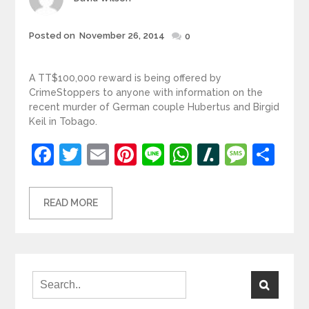
Posted
Posted on
November 26, 2014
0
on
A TT$100,000 reward is being offered by
CrimeStoppers to anyone with information on the
recent murder of German couple Hubertus and Birgid
Keil in Tobago.
Facebook
Twitter
Email
Pinterest
Line
WhatsApp
Slashdot
Mess
Sh
READ MORE