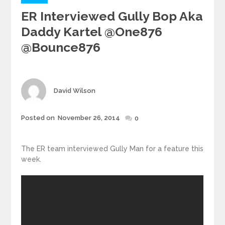
ER Interviewed Gully Bop Aka
Daddy Kartel @one876
@bounce876
Author
David Wilson
Posted
Posted on
November 26, 2014
0
on
The ER team interviewed Gully Man for a feature this
week.