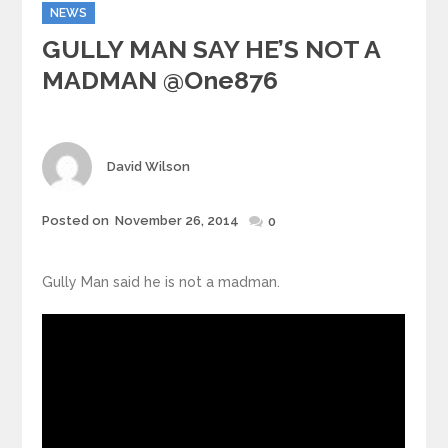
Categories
NEWS
GULLY MAN SAY HE’S NOT A
MADMAN @one876
Author
David Wilson
Posted
Posted on
November 26, 2014
0
on
Gully Man said he is not a madman.