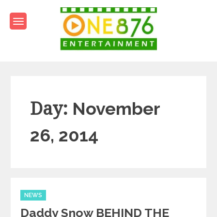
Skip
to
content
One876Entertainment.co
Dancehall and Reggae News
Day:
November
26, 2014
Categories
NEWS
Daddy Snow BEHIND THE