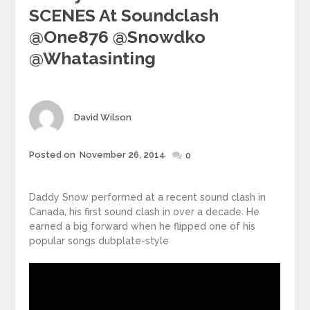
SCENES At Soundclash
@one876 @Snowdko
@whatasinting
Author
David Wilson
Posted
Posted on
November 26, 2014
0
on
Daddy Snow performed at a recent sound clash in
Canada, his first sound clash in over a decade. He
earned a big forward when he flipped one of his
popular songs dubplate-style