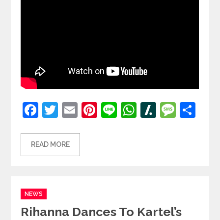
Facebook
Twitter
Email
Pinterest
Line
WhatsApp
Slashdot
Mess
Sh
READ MORE
Categories
NEWS
Rihanna Dances To Kartel’s