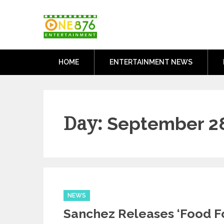
Skip
One876Entertai
to
Dancehall and Reggae News
content
HOME
ENTERTAINMENT NEWS
Day:
September 28
Categories
NEWS
Sanchez Releases ‘Food F