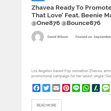
Zhavea Ready To Promot
That Love’ Feat. Beenie M
@one876 @bounce876
Author
David Wilson
Posted on
September
Los Angeles based Pop sensation Zhavea, arr
promotional campaign for her latest single “G
Facebook
Twitter
Email
Pinterest
Line
What
Sl
READ MORE