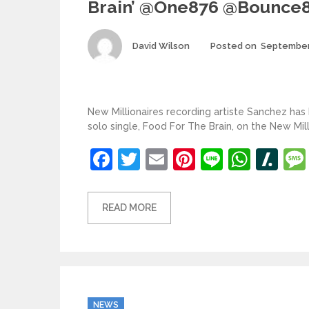
Brain’ @one876 @bounce
Author
David Wilson
Posted on
September
New Millionaires recording artiste Sanchez has
solo single, Food For The Brain, on the New Mil
Facebook
Twitter
Email
Pinterest
Line
What
Sl
READ MORE
Categories
NEWS