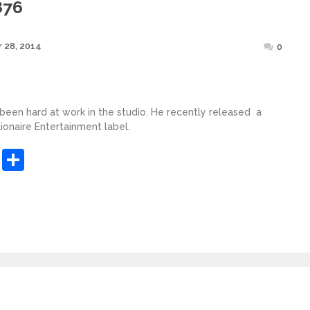
876
Posted
 28, 2014
0
on
 been hard at work in the studio. He recently released a
lionaire Entertainment label.
sApp
ashdot
Message
Share