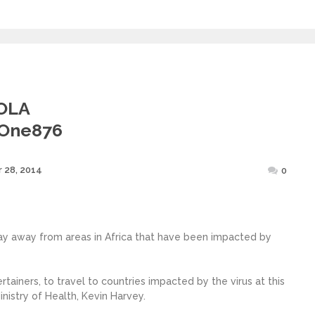
OLA
@one876
Posted
 28, 2014
0
on
ay away from areas in Africa that have been impacted by
ainers, to travel to countries impacted by the virus at this
nistry of Health, Kevin Harvey.