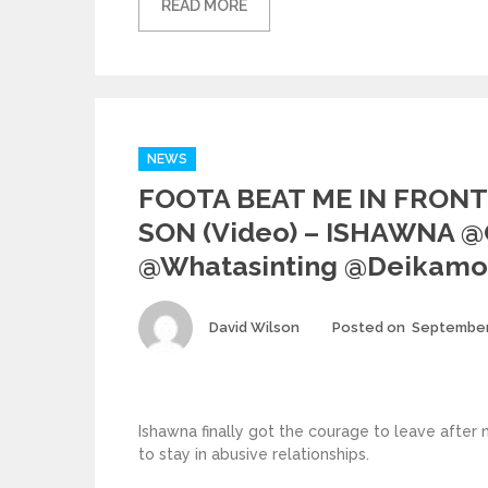
READ MORE
Categories
NEWS
FOOTA BEAT ME IN FRONT
SON (video) – ISHAWNA 
@whatasinting @deikamo
Author
David Wilson
Posted on
September
Ishawna finally got the courage to leave after
to stay in abusive relationships.