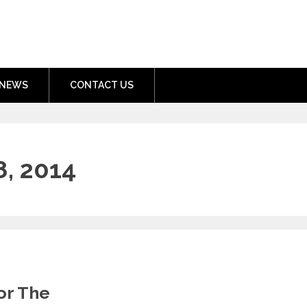
nment.com
NEWS
CONTACT US
, 2014
or The