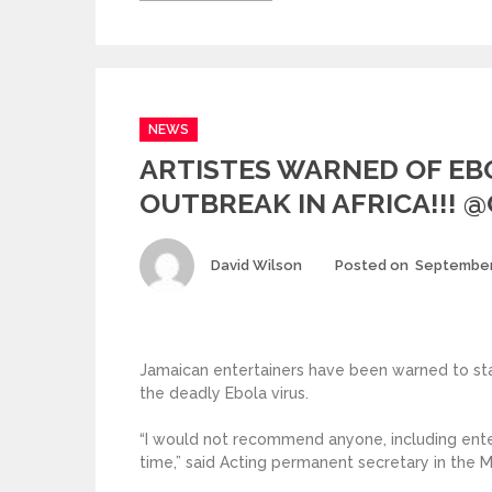
Categories
NEWS
ARTISTES WARNED OF EB
OUTBREAK IN AFRICA!!! 
Author
David Wilson
Posted on
September
Jamaican entertainers have been warned to st
the deadly Ebola virus.
“I would not recommend anyone, including entert
time,” said Acting permanent secretary in the Mi