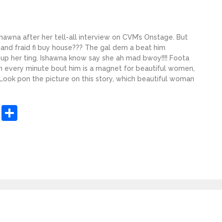
hawna after her tell-all interview on CVM’s Onstage. But
nd fraid fi buy house??? The gal dem a beat him
up her ting. Ishawna know say she ah mad bwoy!!!! Foota
m every minute bout him is a magnet for beautiful women,
 Look pon the picture on this story, which beautiful woman
sApp
ashdot
Message
Share