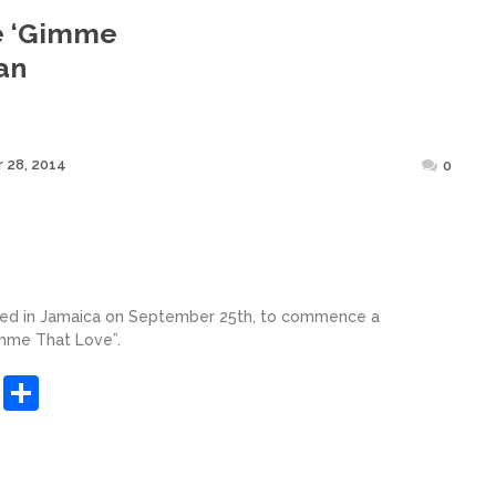
e ‘Gimme
an
Posted
 28, 2014
0
on
ived in Jamaica on September 25th, to commence a
imme That Love”.
sApp
ashdot
Message
Share