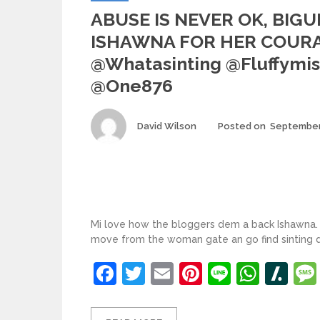
ABUSE IS NEVER OK, BIGU
ISHAWNA FOR HER COURA
@whatasinting @fluffymis
@one876
Author
David Wilson
Posted on
September
Mi love how the bloggers dem a back Ishawna
move from the woman gate an go find sinting
Facebook
Twitter
Email
Pinterest
Line
What
Sl