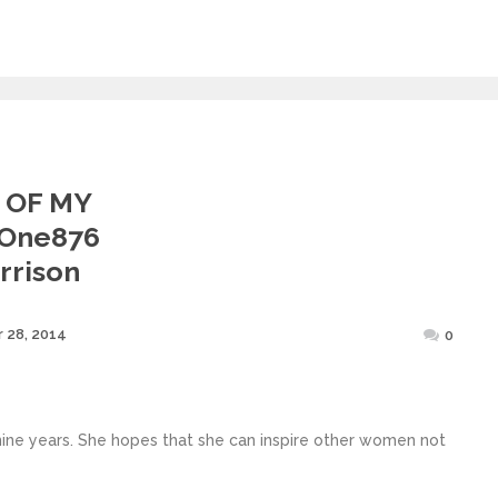
 OF MY
@one876
rrison
Posted
 28, 2014
0
on
 nine years. She hopes that she can inspire other women not