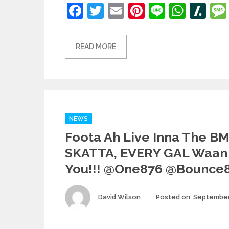
Facebook
Twitter
Email
Pinterest
Line
What
Sl
READ MORE
Categories
NEWS
Foota Ah Live Inna The B
SKATTA, EVERY GAL Waan
You!!! @one876 @bounce
Author
David Wilson
Posted on
September