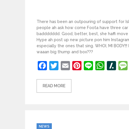
There has been an outpouring of support for Is
people ah ask how come Foota have three car a
baddddddd. Good, better, best, she haffi move 
Hype ah post up new picture pon him Instagra
especially the ones that sing. WHOI, MI BODY!!!
waaan big thump and box???
Facebook
Twitter
Email
Pinterest
Line
What
Sl
READ MORE
Categories
NEWS