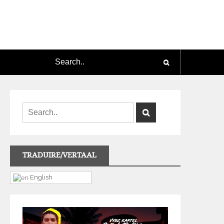
TRADUIRE/VERTAAL
English