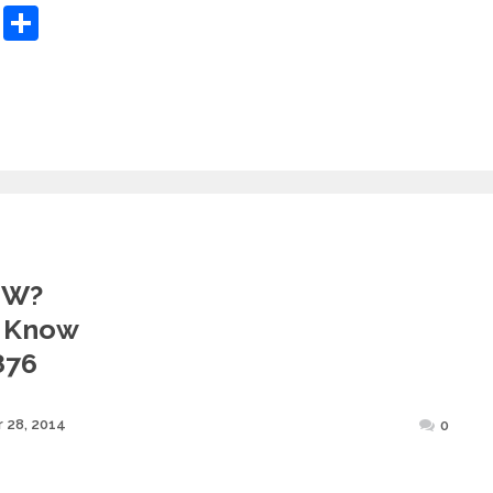
sApp
ashdot
Message
Share
MW?
 Know
876
Posted
 28, 2014
0
on