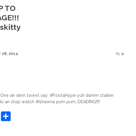
P TO
GE!!!
skitty
Posted
 28, 2014
0
on
. One ah dem tweet say: #FootaHype yuh damm stalker
 do an stop watch #Ishawna pum pum…DEADING!!!!
sApp
ashdot
Message
Share