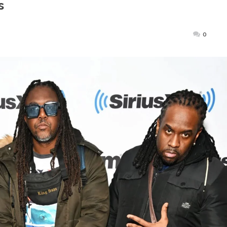
s
Posted
0
on