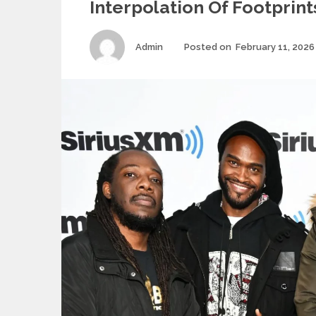
Interpolation Of Footprint
Author
Admin
Posted on
February 11, 2026