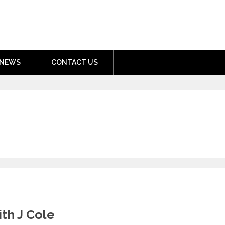
nment.com
NEWS
CONTACT US
th J Cole