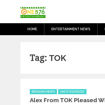
Skip
One876Entertai
to
Dancehall and Reggae News
content
HOME
ENTERTAINMENT NEWS
Tag:
TOK
Categories
BREAKING NEWS
UNCATEGORIZED
Alex From TOK Pleased Wi