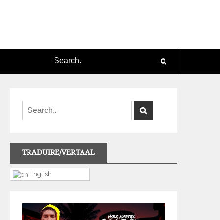
TRADUIRE/VERTAAL
English