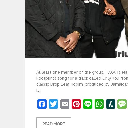
At least one member of the group, T.O.K. is el
Footprints song for a track called Only You fro
classic Drop Leaf riddim, produced by Jamaica
[…]
Facebook
Twitter
Email
Pinterest
Line
What
Sl
READ MORE