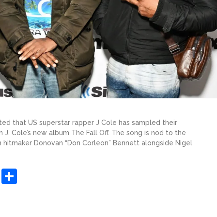
ated that US superstar rapper J Cole has sampled their
m J. Cole’s new album The Fall Off. The song is nod to the
n hitmaker Donovan “Don Corleon” Bennett alongside Nigel
sApp
ashdot
Message
Share