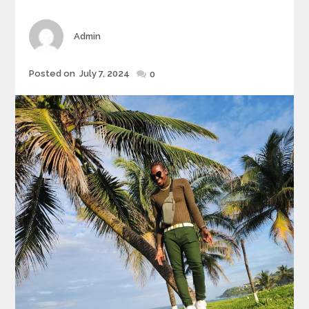
Author
Admin
Posted
Posted on
July 7, 2024
0
on