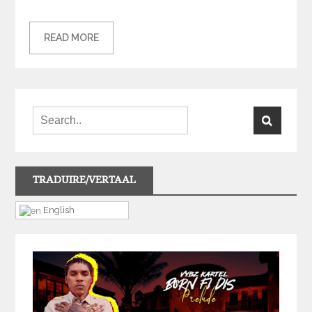
READ MORE
TRADUIRE/VERTAAL
English