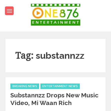
Skip
to
content
One876Entertainment.co
Dancehall and Reggae News
Tag:
substannzz
Categories
BREAKING NEWS
ENTERTAINMENT NEWS
Substannzz Drops New Music
Video, Mi Waan Rich