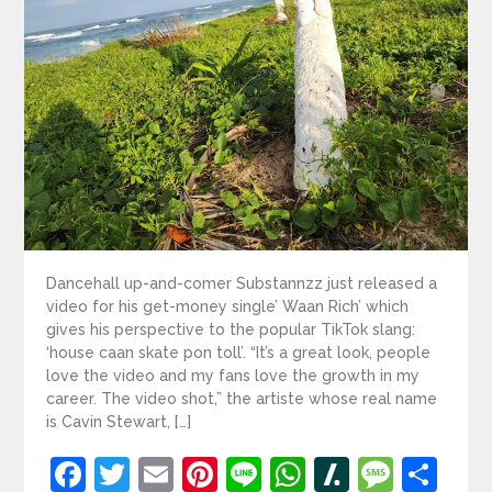
Dancehall up-and-comer Substannzz just released a
video for his get-money single’ Waan Rich’ which
gives his perspective to the popular TikTok slang:
‘house caan skate pon toll’. “It’s a great look, people
love the video and my fans love the growth in my
career. The video shot,” the artiste whose real name
is Cavin Stewart, […]
Facebook
Twitter
Email
Pinterest
Line
WhatsApp
Slashdot
Mess
Sh