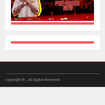
Copyright © . All Rights Reserved