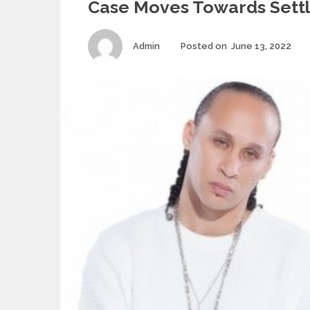
Case Moves Towards Sett
Author
Po
Admin
Posted on
June 13, 2022
on