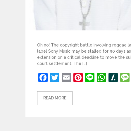
Oh no! The copyright battle involving reggae l
label Sony Music may be stalled for 90 days 
extension on a critical deadline to move the s
court settlement. The […]
Facebook
Twitter
Email
Pinterest
Line
What
Sl
READ MORE