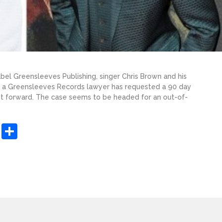
abel Greensleeves Publishing, singer Chris Brown and his
as a Greensleeves Records lawyer has requested a 90 day
uit forward. The case seems to be headed for an out-of-
sApp
ashdot
Message
Share