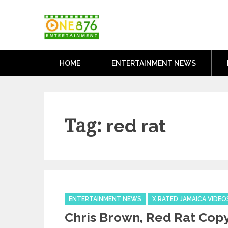
Skip
One876Entertai
to
Dancehall and Reggae News
content
HOME
ENTERTAINMENT NEWS
Tag:
red rat
Categories
ENTERTAINMENT NEWS
X RATED JAMAICA VIDEO
Chris Brown, Red Rat Copy