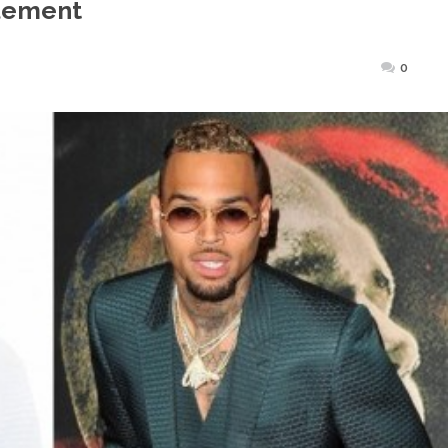
lement
sted
0