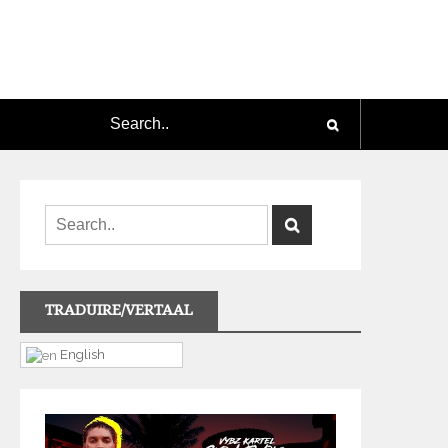
TRADUIRE/VERTAAL
English