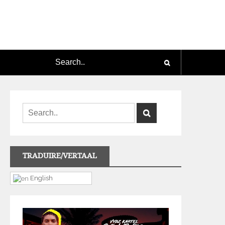
TRADUIRE/VERTAAL
English