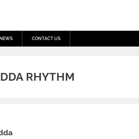
nment.com
NEWS
CONTACT US
ADDA RHYTHM
adda