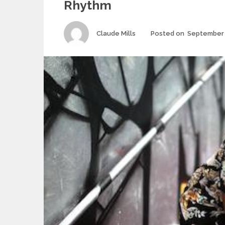
Rhythm
Author
Claude Mills
Posted on
September 