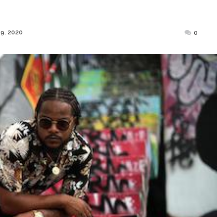
Posted
9, 2020
0
on