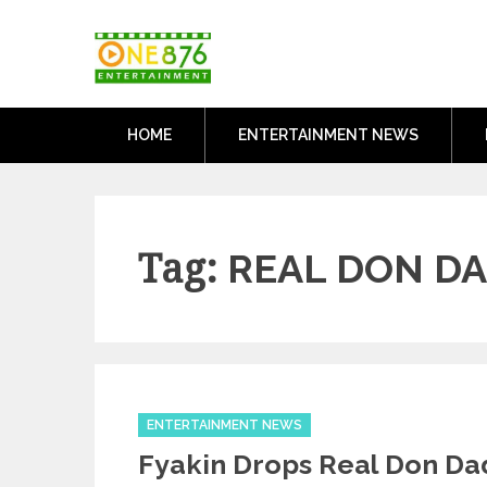
Skip
One876Entertai
to
Dancehall and Reggae News
content
HOME
ENTERTAINMENT NEWS
Tag:
REAL DON D
Categories
ENTERTAINMENT NEWS
Fyakin Drops Real Don D