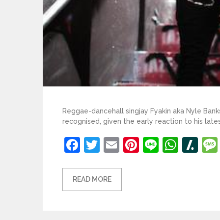
Reggae-dancehall singjay Fyakin aka Nyle Banks i
recognised, given the early reaction to his la
Facebook
Twitter
Email
Pinterest
Line
What
Sl
READ MORE