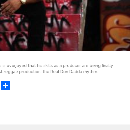
s overjoyed that his skills as a producer are being finally
test reggae production, the Real Don Dadda rhythm.
sApp
ashdot
Message
Share