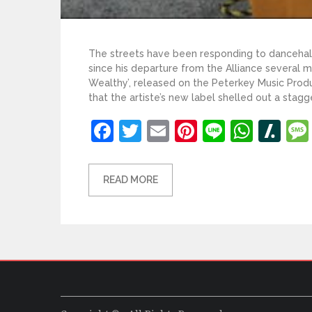
The streets have been responding to dancehall 
since his departure from the Alliance several mo
Wealthy’, released on the Peterkey Music Pro
that the artiste’s new label shelled out a stagg
Facebook
Twitter
Email
Pinterest
Line
What
Sl
READ MORE