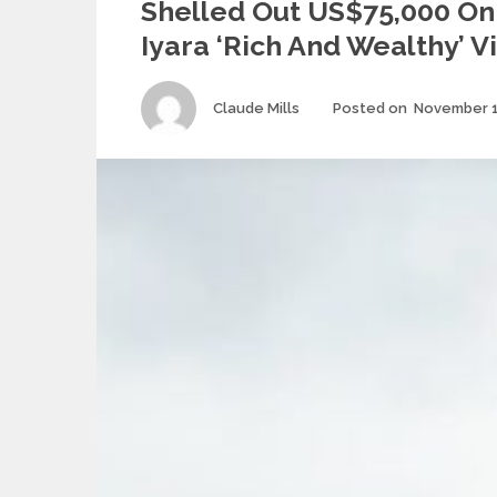
Shelled Out US$75,000 O
Iyara ‘Rich And Wealthy’ V
Author
Claude Mills
Posted on
November 1