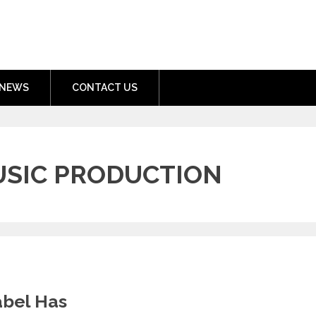
nment.com
NEWS
CONTACT US
USIC PRODUCTION
abel Has