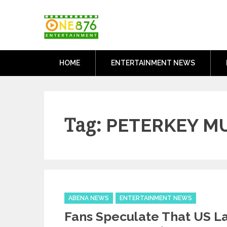
Skip
One876Entertai
to
Dancehall and Reggae News
content
HOME
ENTERTAINMENT NEWS
Tag:
PETERKEY M
Categories
ABENA NEWS
ENTERTAINMENT NEWS
Fans Speculate That US L