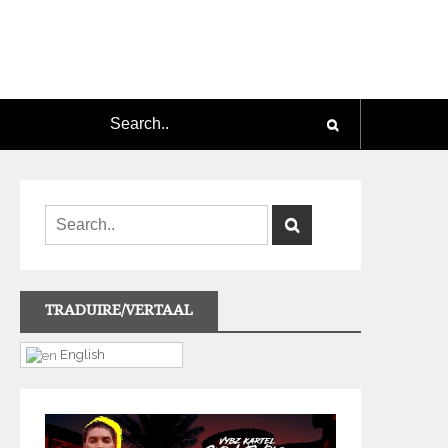
TRADUIRE/VERTAAL
English