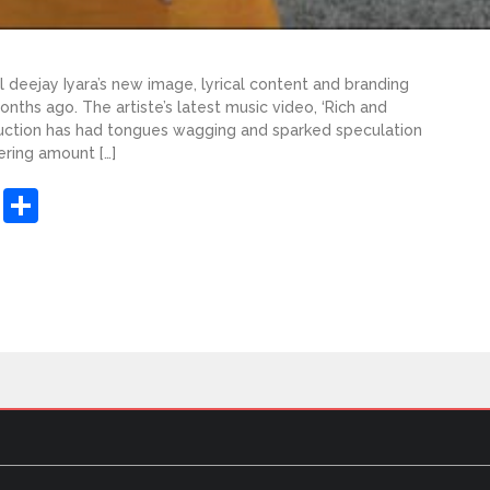
deejay Iyara’s new image, lyrical content and branding
nths ago. The artiste’s latest music video, ‘Rich and
duction has had tongues wagging and sparked speculation
ering amount […]
sApp
ashdot
Message
Share