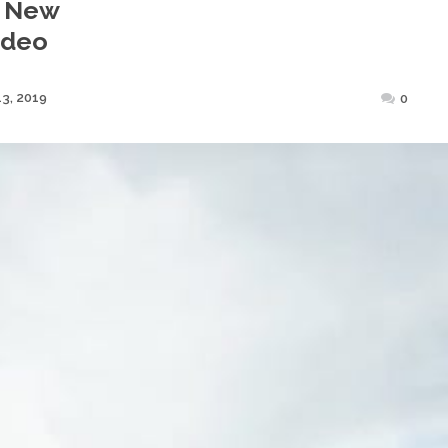
n New
ideo
Posted
3, 2019
0
on