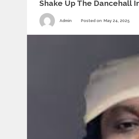
Shake Up The Dancehall I
Author
Po
Admin
Posted on
May 24, 2025
on