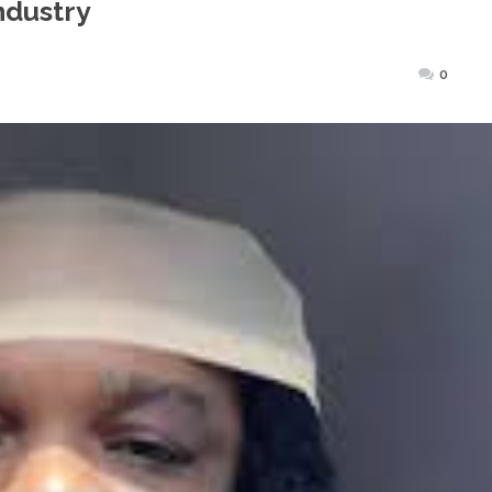
ndustry
sted
0