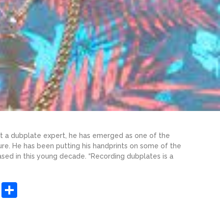
ust a dubplate expert, he has emerged as one of the
ure. He has been putting his handprints on some of the
sed in this young decade. “Recording dubplates is a
sApp
ashdot
Message
Share