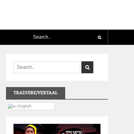
TRADUIRE/VERTAAL
English