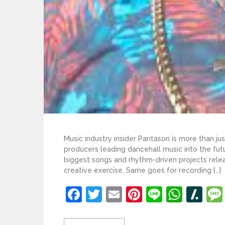
Music industry insider Pantason is more than j
producers leading dancehall music into the fut
biggest songs and rhythm-driven projects relea
creative exercise. Same goes for recording […]
Facebook
Twitter
Email
Pinterest
Line
What
Sl