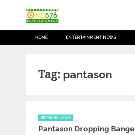
Skip
One876Entertai
to
Dancehall and Reggae News
content
HOME
ENTERTAINMENT NEWS
Tag:
pantason
Categories
BREAKING NEWS
Pantason Dropping Bange