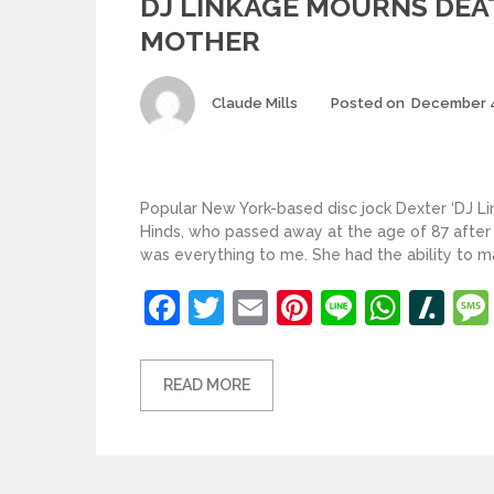
DJ LINKAGE MOURNS DEAT
MOTHER
Author
Claude Mills
Posted on
December 4
Popular New York-based disc jock Dexter ‘DJ Li
Hinds, who passed away at the age of 87 afte
was everything to me. She had the ability to ma
Facebook
Twitter
Email
Pinterest
Line
What
Sl
READ MORE