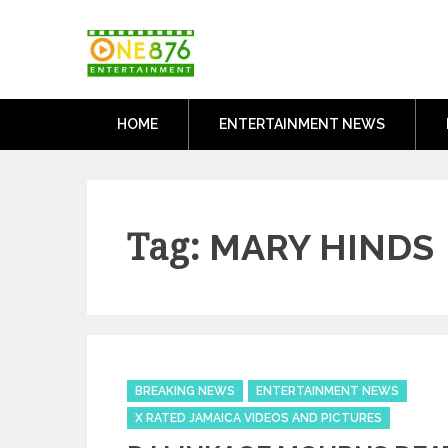
Skip
One876Entertai
to
Dancehall and Reggae News
content
HOME
ENTERTAINMENT NEWS
Tag:
MARY HINDS
Categories
BREAKING NEWS
ENTERTAINMENT NEWS
X RATED JAMAICA VIDEOS AND PICTURES