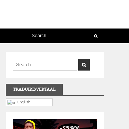
TRADUIRE/VERTAAL
English