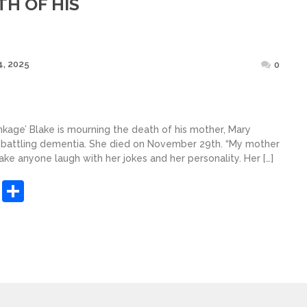
H OF HIS
Posted
, 2025
0
on
nkage’ Blake is mourning the death of his mother, Mary
r battling dementia. She died on November 29th. “My mother
ke anyone laugh with her jokes and her personality. Her […]
sApp
ashdot
Message
Share