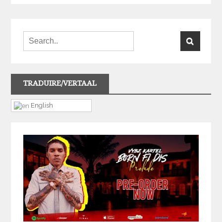
TRADUIRE/VERTAAL
English