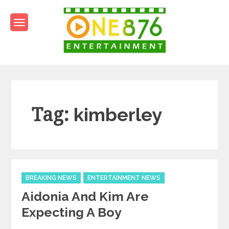
Skip
to
content
One876Entertainment.co
Dancehall and Reggae News
Tag:
kimberley
Categories
BREAKING NEWS
ENTERTAINMENT NEWS
Aidonia And Kim Are
Expecting A Boy