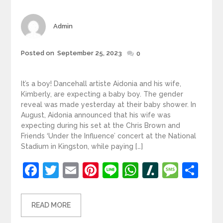
Author
Admin
Posted
Posted on
September 25, 2023
0
on
It’s a boy! Dancehall artiste Aidonia and his wife,
Kimberly, are expecting a baby boy. The gender
reveal was made yesterday at their baby shower. In
August, Aidonia announced that his wife was
expecting during his set at the Chris Brown and
Friends ‘Under the Influence’ concert at the National
Stadium in Kingston, while paying […]
Facebook
Twitter
Email
Pinterest
Line
WhatsApp
Slashdot
Mess
Sh
READ MORE