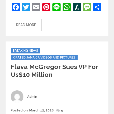
Facebook
Twitter
Email
Pinterest
Line
WhatsApp
Slashdot
Mess
Sh
READ MORE
Categories
BREAKING NEWS
X RATED JAMAICA VIDEOS AND PICTURES
Flava McGregor Sues VP For
Us$10 Million
Author
Admin
Posted
Posted on
March 12, 2026
0