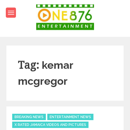
Skip
to
content
One876Entertainment.co
Dancehall and Reggae News
Tag:
kemar
mcgregor
Categories
BREAKING NEWS
ENTERTAINMENT NEWS
X RATED JAMAICA VIDEOS AND PICTURES