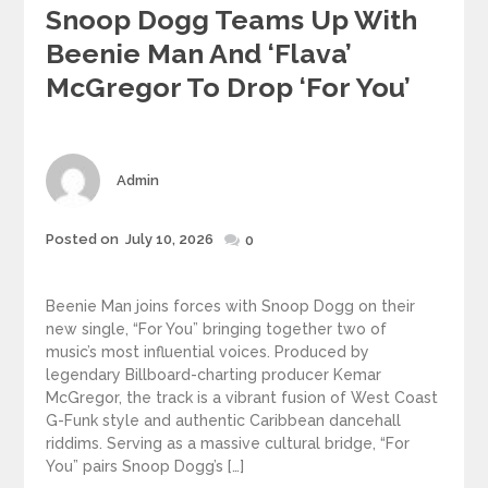
Snoop Dogg Teams Up With
Beenie Man And ‘Flava’
McGregor To Drop ‘For You’
Author
Admin
Posted
Posted on
July 10, 2026
0
on
Beenie Man joins forces with Snoop Dogg on their
new single, “For You” bringing together two of
music’s most influential voices. Produced by
legendary Billboard-charting producer Kemar
McGregor, the track is a vibrant fusion of West Coast
G-Funk style and authentic Caribbean dancehall
riddims. Serving as a massive cultural bridge, “For
You” pairs Snoop Dogg’s […]