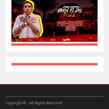
Copyright © . All Rights Reserved