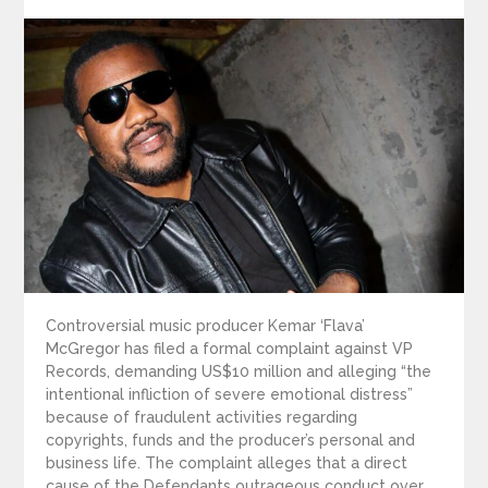
on
Controversial music producer Kemar ‘Flava’
McGregor has filed a formal complaint against VP
Records, demanding US$10 million and alleging “the
intentional infliction of severe emotional distress”
because of fraudulent activities regarding
copyrights, funds and the producer’s personal and
business life. The complaint alleges that a direct
cause of the Defendants outrageous conduct over