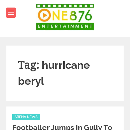
Skip
to
content
One876Entertainment.co
Dancehall and Reggae News
Tag:
hurricane
beryl
Categories
ABENA NEWS
Footballer Jumps In Gully To