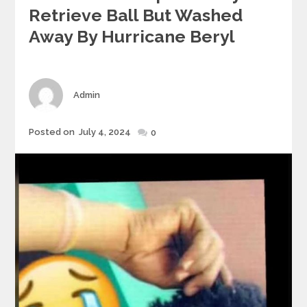
Retrieve Ball But Washed
Away By Hurricane Beryl
Author
Admin
Posted
Posted on
July 4, 2024
0
on