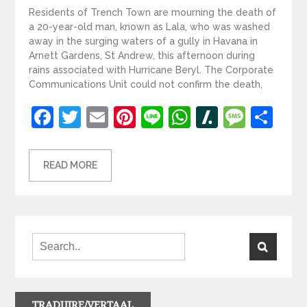
Residents of Trench Town are mourning the death of
a 20-year-old man, known as Lala, who was washed
away in the surging waters of a gully in Havana in
Arnett Gardens, St Andrew, this afternoon during
rains associated with Hurricane Beryl. The Corporate
Communications Unit could not confirm the death,
Facebook
Twitter
Email
Pinterest
Line
WhatsApp
Slashdot
Mess
Sh
READ MORE
TRADUIRE/VERTAAL