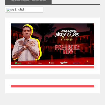
English