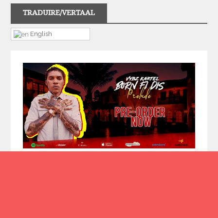
TRADUIRE/VERTAAL
English