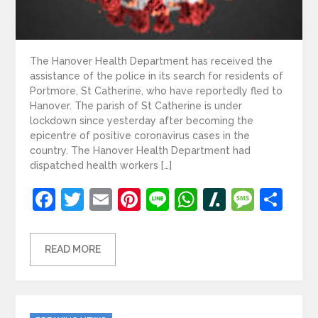
The Hanover Health Department has received the
assistance of the police in its search for residents of
Portmore, St Catherine, who have reportedly fled to
Hanover. The parish of St Catherine is under
lockdown since yesterday after becoming the
epicentre of positive coronavirus cases in the
country. The Hanover Health Department had
dispatched health workers […]
Facebook
Twitter
Email
Pinterest
Line
WhatsApp
Slashdot
Mess
Sh
READ MORE
Categories