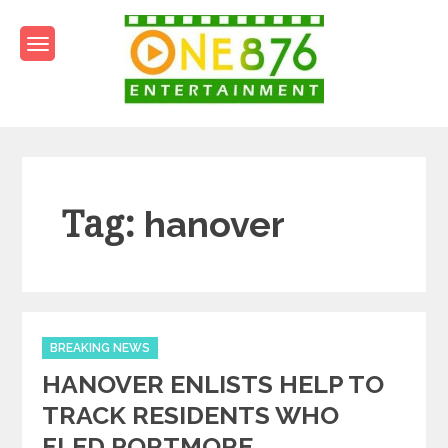
Skip
to
content
One876Entertainment.co
Dancehall and Reggae News
Tag:
hanover
Categories
BREAKING NEWS
HANOVER ENLISTS HELP TO
TRACK RESIDENTS WHO
FLED PORTMORE