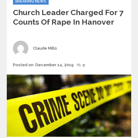
BREAKING NEWS
Church Leader Charged For 7
Counts Of Rape In Hanover
Author
Claude Mills
Posted
Posted on
December 14, 2019
0
on