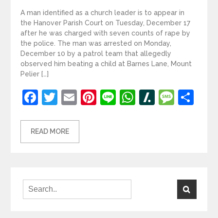
A man identified as a church leader is to appear in
the Hanover Parish Court on Tuesday, December 17
after he was charged with seven counts of rape by
the police. The man was arrested on Monday,
December 10 by a patrol team that allegedly
observed him beating a child at Barnes Lane, Mount
Pelier […]
Facebook
Twitter
Email
Pinterest
Line
WhatsApp
Slashdot
Mess
Sh
READ MORE