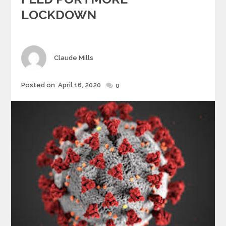
LOCKDOWN
Author
Claude Mills
Posted
Posted on
April 16, 2020
0
on