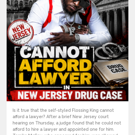
Is it true that the self-styled Flossing King cannot
afford a lawyer? After a brief New Jersey court
hearing on Thursday, a judge found that he could not
afford to hire a lawyer and appointed one for him.