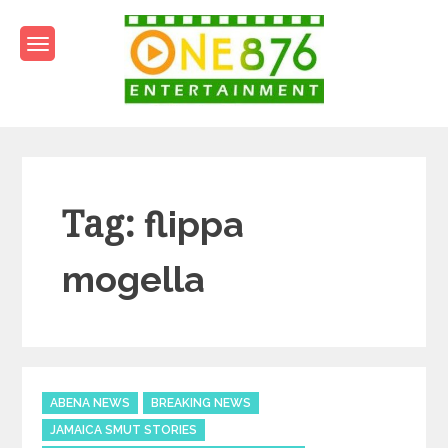
Skip
to
content
One876Entertainment.co
Dancehall and Reggae News
Tag:
flippa
mogella
Categories
ABENA NEWS
BREAKING NEWS
JAMAICA SMUT STORIES