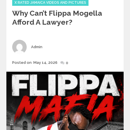
X RATED JAMAICA VIDEOS AND PICTURES
Why Can’t Flippa Mogella
Afford A Lawyer?
Author
Admin
Posted
Posted on
May 14, 2026
0
on