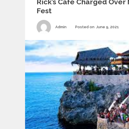
Rick’s Cafe Charged Ove
Fest
Author
Pos
Admin
Posted on
June 9, 2021
on