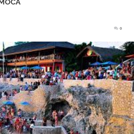
r MOCA
ted
0