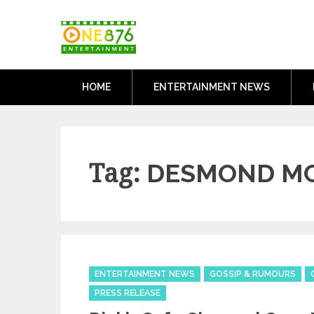
Skip
One876Entertai
to
Dancehall and Reggae News
content
HOME
ENTERTAINMENT NEWS
Tag:
DESMOND MC
Categories
ENTERTAINMENT NEWS
GOSSIP & RUMOURS
PRESS RELEASE