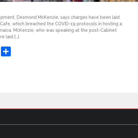
lopment, Desmond McKenzie, says charges have been laid
Cafe, which breached the COVID-19 protocols in hosting a
amaica. McKenzie, who was speaking at the post-Cabinet
e laid […]
sApp
ashdot
Message
Share