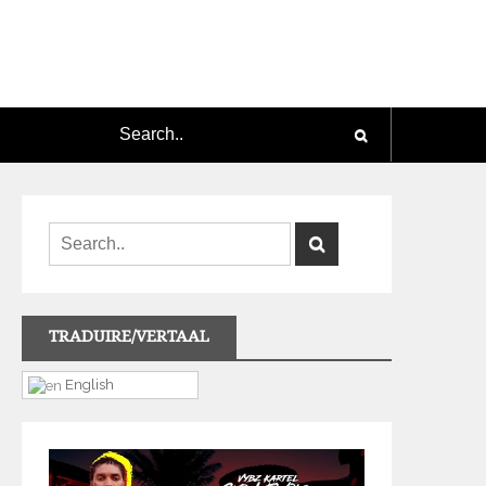
TRADUIRE/VERTAAL
English