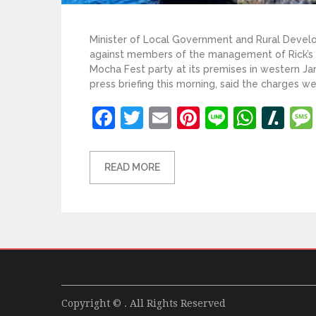
Minister of Local Government and Rural Deve
against members of the management of Rick’s 
Mocha Fest party at its premises in western J
press briefing this morning, said the charges wer
Facebook
Twitter
Email
Pinterest
Line
What
Sl
READ MORE
Copyright © . All Rights Reserved