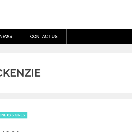
nment.com
NEWS
CONTACT US
KENZIE
ONE 876 GIRLS