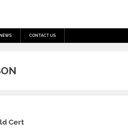
nment.com
NEWS
CONTACT US
SON
ld Cert