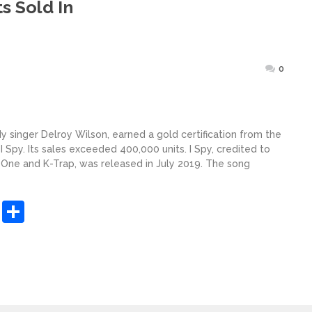
s Sold In
Posted
0
on
y singer Delroy Wilson, earned a gold certification from the
 I Spy. Its sales exceeded 400,000 units. I Spy, credited to
 One and K-Trap, was released in July 2019. The song
sApp
ashdot
Message
Share