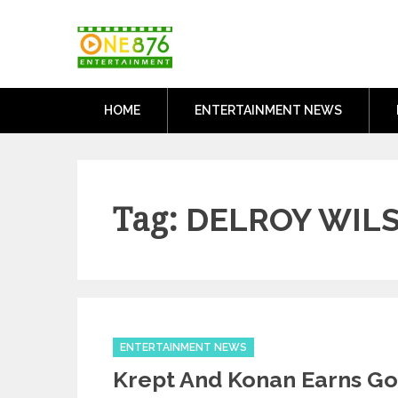
Skip
One876Entertai
to
Dancehall and Reggae News
content
HOME
ENTERTAINMENT NEWS
Tag:
DELROY WIL
Categories
ENTERTAINMENT NEWS
Krept And Konan Earns Go