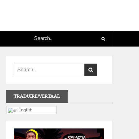
TRADUIRE/VERTAAL
English