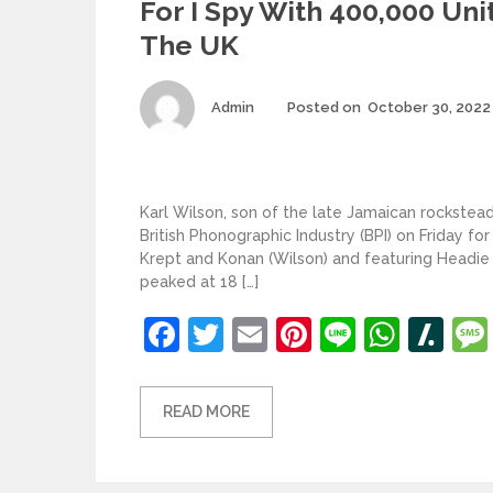
For I Spy With 400,000 Unit
The UK
Author
Admin
Posted on
October 30, 2022
Karl Wilson, son of the late Jamaican rockstead
British Phonographic Industry (BPI) on Friday for
Krept and Konan (Wilson) and featuring Headie
peaked at 18 […]
Facebook
Twitter
Email
Pinterest
Line
What
Sl
READ MORE