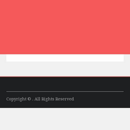
Copyright © . All Rights Reserved