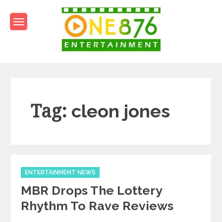
Skip
to
content
One876Entertainment.co
Dancehall and Reggae News
Tag:
cleon jones
Categories
ENTERTAINMENT NEWS
MBR Drops The Lottery
Rhythm To Rave Reviews