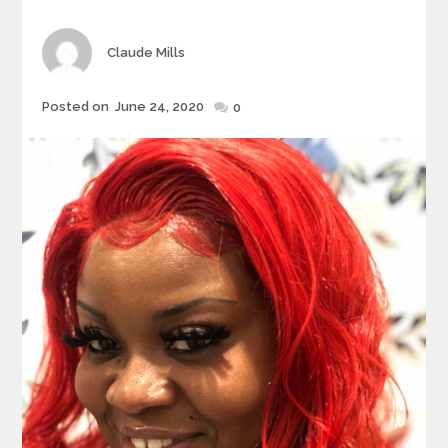
Author
Claude Mills
Posted
Posted on
June 24, 2020
0
on