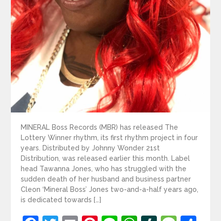
MINERAL Boss Records (MBR) has released The
Lottery Winner rhythm, its first rhythm project in four
years. Distributed by Johnny Wonder 21st
Distribution, was released earlier this month. Label
head Tawanna Jones, who has struggled with the
sudden death of her husband and business partner
Cleon ‘Mineral Boss’ Jones two-and-a-half years ago,
is dedicated towards […]