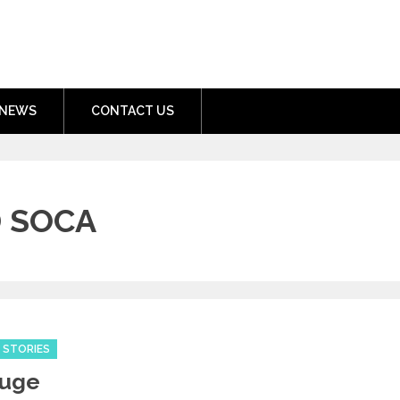
nment.com
NEWS
CONTACT US
 SOCA
 STORIES
Huge