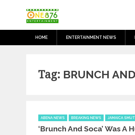
Skip
One876Entertai
to
Dancehall and Reggae News
content
HOME
ENTERTAINMENT NEWS
Tag:
BRUNCH AND
Categories
ABENA NEWS
BREAKING NEWS
JAMAICA SMUT
‘Brunch And Soca’ Was A 