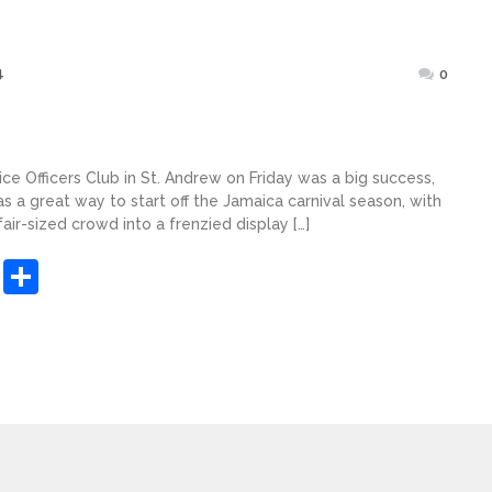
Posted
4
0
on
lice Officers Club in St. Andrew on Friday was a big success,
as a great way to start off the Jamaica carnival season, with
ir-sized crowd into a frenzied display […]
sApp
ashdot
Message
Share