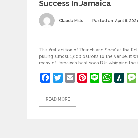
Success In Jamaica
Author
Claude Mills
Posted on
April 8, 202
This first edition of ‘Brunch and Soca’ at the Po
pulling almost 1,000 patrons to the venue. It w
many of Jamaica’s best soca DJs whipping the fa
Facebook
Twitter
Email
Pinterest
Line
What
Sl
READ MORE