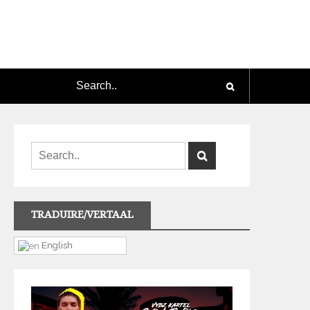
TRADUIRE/VERTAAL
English