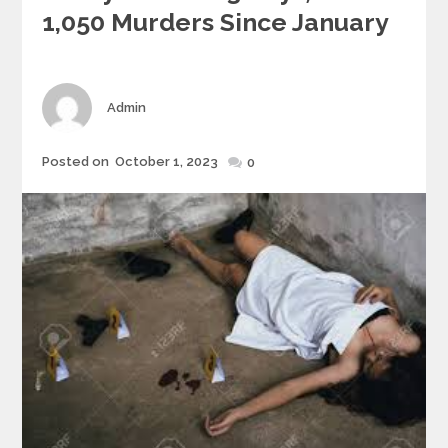
1,050 Murders Since January
Author
Admin
Posted
Posted on
October 1, 2023
0
on