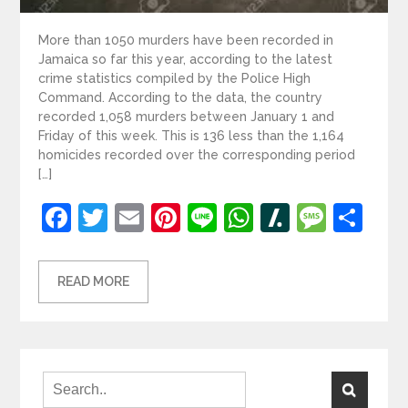
More than 1050 murders have been recorded in
Jamaica so far this year, according to the latest
crime statistics compiled by the Police High
Command. According to the data, the country
recorded 1,058 murders between January 1 and
Friday of this week. This is 136 less than the 1,164
homicides recorded over the corresponding period
[…]
Facebook
Twitter
Email
Pinterest
Line
WhatsApp
Slashdot
Mess
Sh
READ MORE