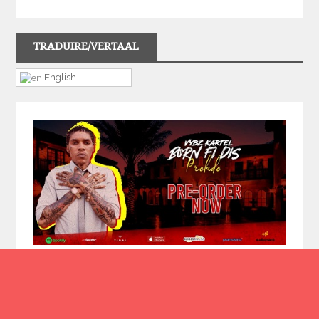
TRADUIRE/VERTAAL
English